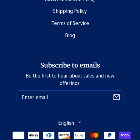
Shipping Policy
Terms of Service
Blog
Subscribe to emails
Be the first to hear about sales and new
offerings.
Email
Language
English
Payment
methods