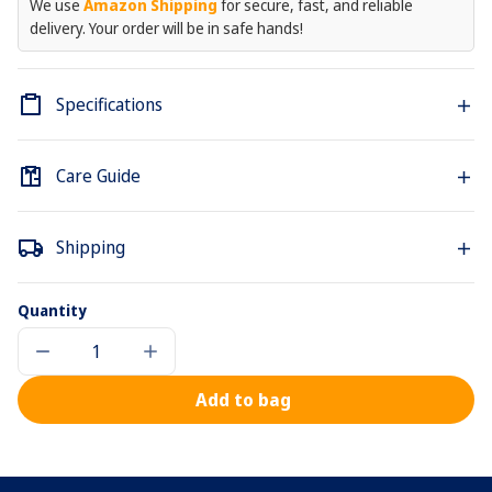
We use
Amazon Shipping
for secure, fast, and reliable
delivery. Your order will be in safe hands!
Specifications
Care Guide
Shipping
Quantity
Decrease
Increase
quantity
quantity
for
for
Add to bag
Le
Le
Cordon
Cordon
Bleu
Bleu
Hoodie
Hoodie