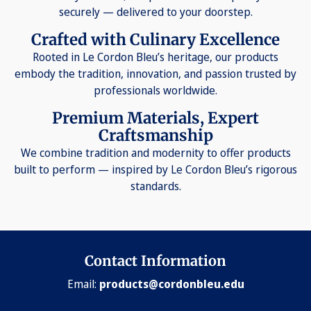
securely — delivered to your doorstep.
Crafted with Culinary Excellence
Rooted in Le Cordon Bleu’s heritage, our products
embody the tradition, innovation, and passion trusted by
professionals worldwide.
Premium Materials, Expert
Craftsmanship
We combine tradition and modernity to offer products
built to perform — inspired by Le Cordon Bleu’s rigorous
standards.
Contact Information
Email:
products@cordonbleu.edu