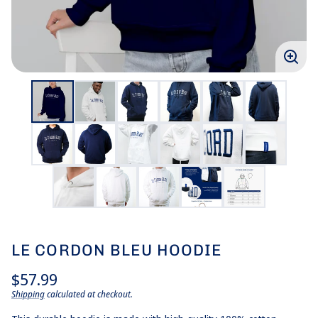
Enlar
imag
LE CORDON BLEU HOODIE
Regular
$57.99
price
Shipping
calculated at checkout.
Unit
/
price
per