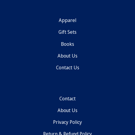
Apparel
Gift Sets
Books
About Us
Contact Us
Contact
About Us
Privacy Policy
Return & Refund Policy