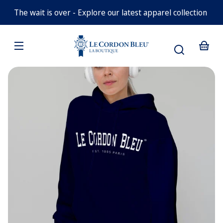
Navy
Medium
Skip to
Blue
Blue
The wait is over - Explore our latest apparel collection
Small
content
Medium
Navy
Large
Blue
Your
XLarge
White
basket
Skip to
product
information