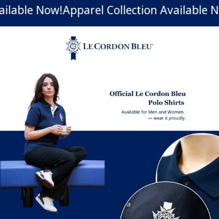
ilable Now!
Apparel Collection Available N