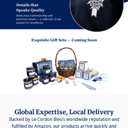
Global Expertise, Local Delivery
Backed by Le Cordon Bleu’s worldwide reputation and
fulfilled by Amazon, our products arrive quickly and