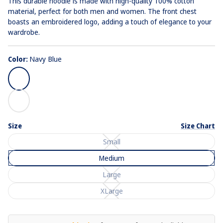
This durable hoodie is made with high-quality 100% cotton
material, perfect for both men and women. The front chest
boasts an embroidered logo, adding a touch of elegance to your
wardrobe.
Color:
Navy Blue
Navy
Blue
White
Size
Size Chart
Small
Medium
Large
XLarge