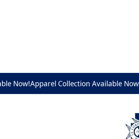
Now!
Apparel Collection Available Now!
Appa