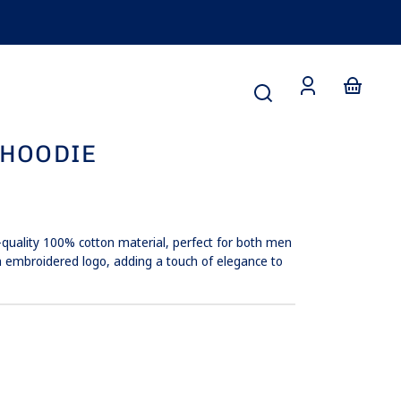
Small
edium
y
Large
Large
te
Log
Your
in
basket
 HOODIE
-quality 100% cotton material, perfect for both men
 embroidered logo, adding a touch of elegance to