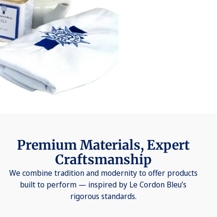
Premium Materials, Expert
Craftsmanship
We combine tradition and modernity to offer products
built to perform — inspired by Le Cordon Bleu’s
rigorous standards.