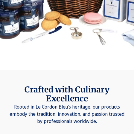
Crafted with Culinary
Excellence
Rooted in Le Cordon Bleu’s heritage, our products
embody the tradition, innovation, and passion trusted
by professionals worldwide.