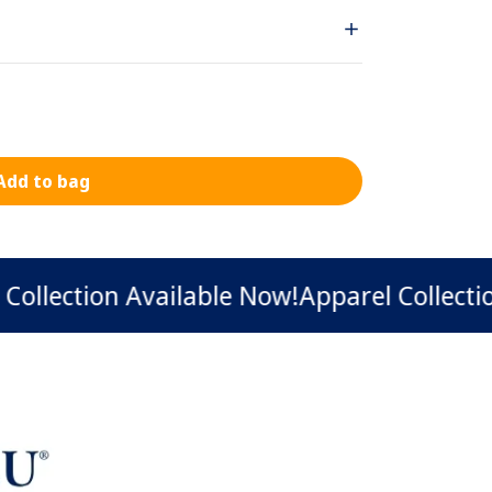
Add to bag
ection Available Now!
Apparel Collection Av