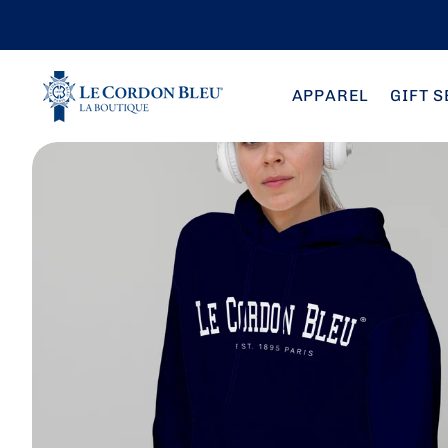
Skip to
content
APPAREL
GIFT S
Skip to
product
information