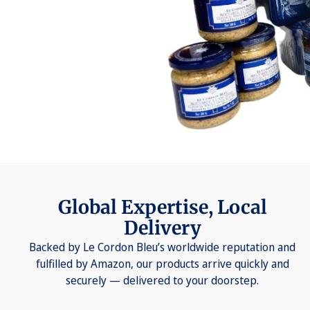
Global Expertise, Local
Delivery
Backed by Le Cordon Bleu’s worldwide reputation and
fulfilled by Amazon, our products arrive quickly and
securely — delivered to your doorstep.