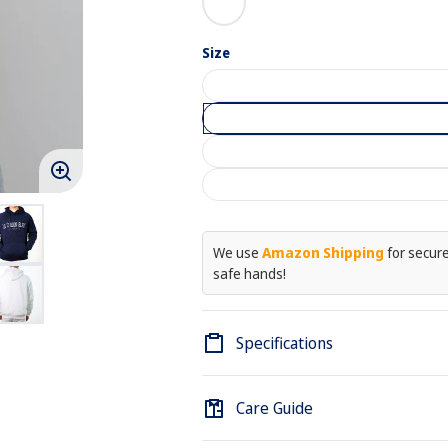
Blue
White
Size
Enlarge
image
We use
Amazon Shipping
for secure,
safe hands!
Specifications
Care Guide