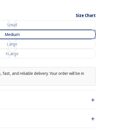
Size Chart
Small
Medium
Large
Enlarge
XLarge
image
 fast, and reliable delivery. Your order will be in