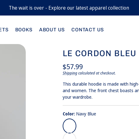
The wait is over - Explore our latest apparel collection
M
Nav
Blue
ETS
BOOKS
ABOUT US
CONTACT US
X
Whi
LE CORDON BLEU
Regular
$57.99
price
Shipping
calculated at checkout.
Unit
/
price
per
This durable hoodie is made with high
and women. The front chest boasts an
your wardrobe.
Color:
Navy Blue
Navy