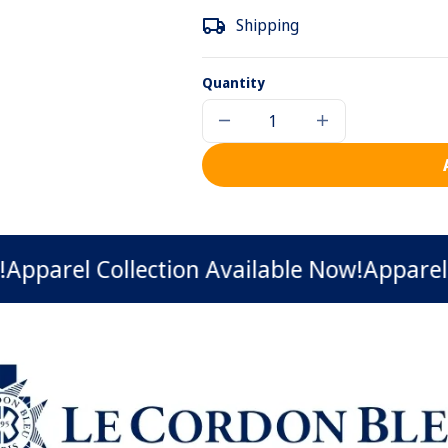
Shipping
Quantity
Decrease
Increase
quantity
quantity
for
for
Le
Le
Cordon
Cordon
Bleu
Bleu
Hoodie
Hoodie
rel Collection Available Now!
Apparel Coll