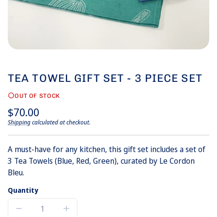
TEA TOWEL GIFT SET - 3 PIECE SET
OUT OF STOCK
Regular
$70.00
price
Shipping
calculated at checkout.
Unit
/
price
per
A must-have for any kitchen, this gift set includes a set of
3 Tea Towels (Blue, Red, Green), curated by Le Cordon
Bleu.
Quantity
Decrease
Increase