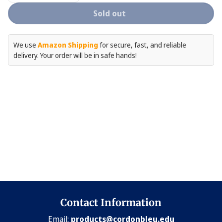
quantity
quantity
for
for
Sold out
Tea
Tea
Towel
Towel
Gift
Gift
Set
Set
We use
Amazon Shipping
for secure, fast, and reliable
-
-
delivery. Your order will be in safe hands!
3
3
Piece
Piece
Set
Set
Contact Information
Email:
products@cordonbleu.edu