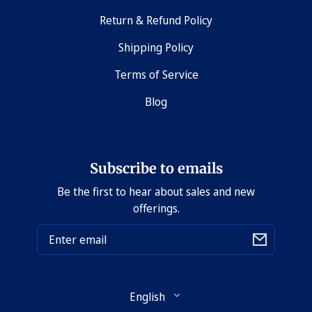
Return & Refund Policy
Shipping Policy
Terms of Service
Blog
Subscribe to emails
Be the first to hear about sales and new
offerings.
Email
Language
English