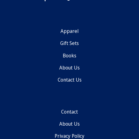
Apparel
Gift Sets
Books
About Us
Contact Us
Contact
About Us
Privacy Policy